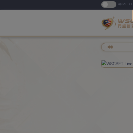
MOD H