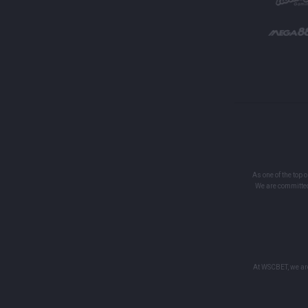
As one of the top 
We are committed
At WSCBET, we are