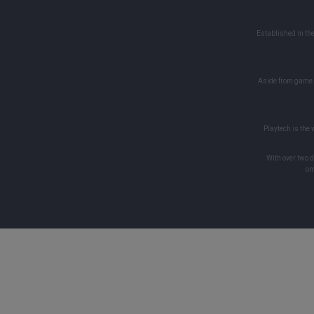
Established in th
Aside from game d
Playtech is the 
With over two 
om