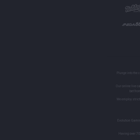
Plunge into the 
Our online live 
bet fro
We employ strict 
Evolution Gaming
Having over 70