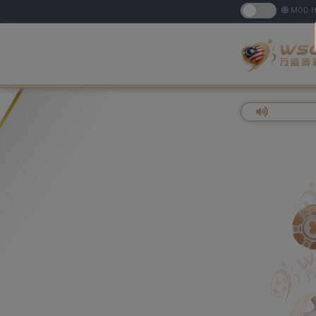
MOD H